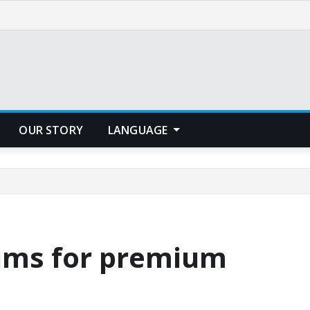
OUR STORY
LANGUAGE
aims for premium