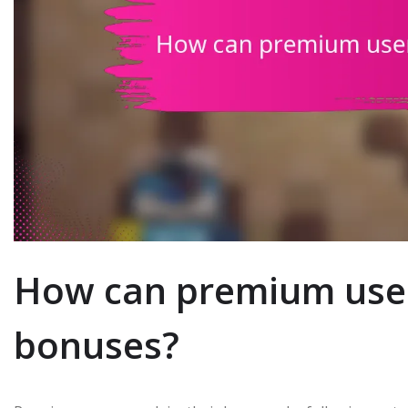
How can premium user
bonuses?