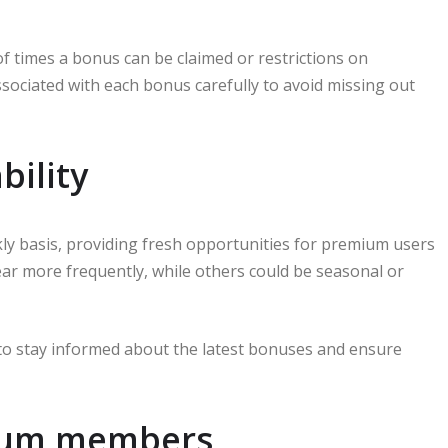
f times a bonus can be claimed or restrictions on
sociated with each bonus carefully to avoid missing out
bility
kly basis, providing fresh opportunities for premium users
r more frequently, while others could be seasonal or
y to stay informed about the latest bonuses and ensure
mium members