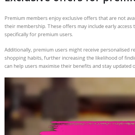
Premium members enjoy exclusive offers that are not avai
their membership. These offers may include early access t
specifically for premium users.
Additionally, premium users might receive personalised
shopping habits, further increasing the likelihood of find
can help users maximise their benefits and stay updated o