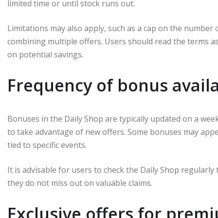
limited time or until stock runs out.
Limitations may also apply, such as a cap on the number o
combining multiple offers. Users should read the terms as
on potential savings.
Frequency of bonus availa
Bonuses in the Daily Shop are typically updated on a wee
to take advantage of new offers. Some bonuses may appea
tied to specific events.
It is advisable for users to check the Daily Shop regularl
they do not miss out on valuable claims.
Exclusive offers for pre