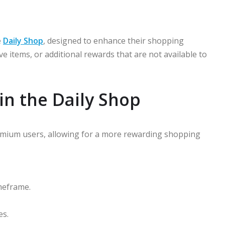
e
Daily Shop
, designed to enhance their shopping
e items, or additional rewards that are not available to
in the Daily Shop
emium users, allowing for a more rewarding shopping
meframe.
es.