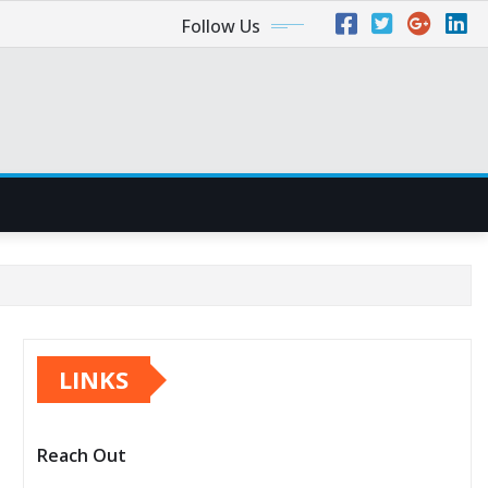
Follow Us
LINKS
Reach Out