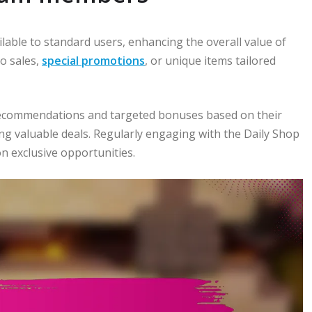
lable to standard users, enhancing the overall value of
o sales,
special promotions
, or unique items tailored
 recommendations and targeted bonuses based on their
ing valuable deals. Regularly engaging with the Daily Shop
n exclusive opportunities.