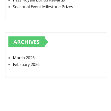
Pass Royale Bonus Rewards
Seasonal Event Milestone Prizes
ARCHIVES
March 2026
February 2026