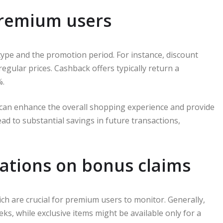
premium users
type and the promotion period. For instance, discount
gular prices. Cashback offers typically return a
%.
 can enhance the overall shopping experience and provide
d to substantial savings in future transactions,
tations on bonus claims
ich are crucial for premium users to monitor. Generally,
ks, while exclusive items might be available only for a