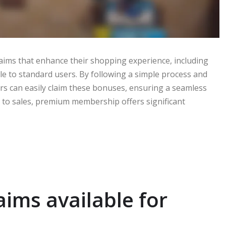
aims that enhance their shopping experience, including
le to standard users. By following a simple process and
rs can easily claim these bonuses, ensuring a seamless
s to sales, premium membership offers significant
ims available for