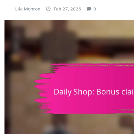
Lila Monroe
Feb 27, 2026
0