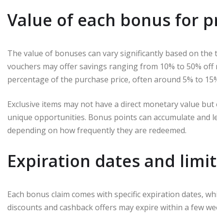
Value of each bonus for 
The value of bonuses can vary significantly based on the 
vouchers may offer savings ranging from 10% to 50% off re
percentage of the purchase price, often around 5% to 15
Exclusive items may not have a direct monetary value but
unique opportunities. Bonus points can accumulate and lea
depending on how frequently they are redeemed.
Expiration dates and limi
Each bonus claim comes with specific expiration dates, wh
discounts and cashback offers may expire within a few wee