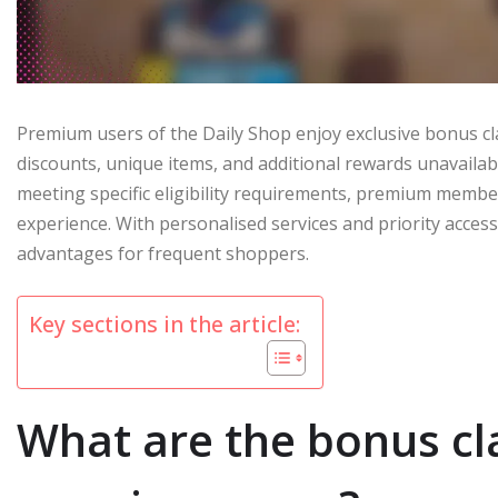
Premium users of the Daily Shop enjoy exclusive bonus cl
discounts, unique items, and additional rewards unavailab
meeting specific eligibility requirements, premium membe
experience. With personalised services and priority acces
advantages for frequent shoppers.
Key sections in the article:
What are the bonus cla