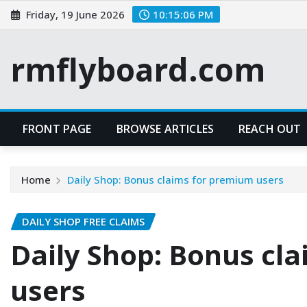
Skip
Friday, 19 June 2026
10:15:07 PM
to
content
rmflyboard.com
FRONT PAGE
BROWSE ARTICLES
REACH OUT
Home
Daily Shop: Bonus claims for premium users
DAILY SHOP FREE CLAIMS
Daily Shop: Bonus cl
users