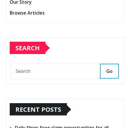
Our Story
Browse Articles
SEARCH
Go
RECENT POSTS
Daily Shop: Free claim opportunities for all