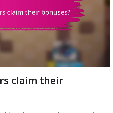
s claim their