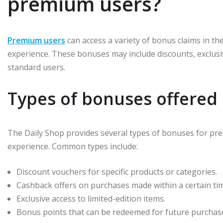
premium users?
Premium users
can access a variety of bonus claims in th
experience. These bonuses may include discounts, exclusiv
standard users.
Types of bonuses offered 
The Daily Shop provides several types of bonuses for pr
experience. Common types include:
Discount vouchers for specific products or categories.
Cashback offers on purchases made within a certain ti
Exclusive access to limited-edition items.
Bonus points that can be redeemed for future purchas