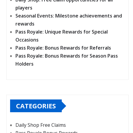
players
Seasonal Events: Milestone achievements and
rewards
Pass Royale: Unique Rewards for Special
Occasions
Pass Royale: Bonus Rewards for Referrals
Pass Royale: Bonus Rewards for Season Pass
Holders
CATEGORIES
Daily Shop Free Claims